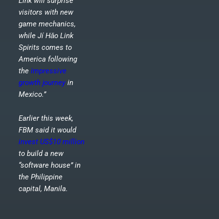
Link will surprise
visitors with new
game mechanics,
while Jí Hǎo Link
Spirits comes to
America following
the
impressive
growth journey
in
Mexico.”
Earlier this week,
FBM said it would
invest US$10 million
to build a new
“software house” in
the Philippine
capital, Manila.