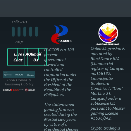
Follow Us
FAQs
Onlinekingcasino is
PAGCOR is a 100
operated by
Live
FAQs
Email
percent
BlockDance B.V.
government-
Chat
Us
(Commercial
owned and
register of Curaçao
controlled
no.158182,
corporation under
Emancipatie
the Office of the
Local License ＆
Boulevard
President of the
Gambling Liability
Dominico F. "Don"
Republic of the
Martina 31,
Philippines.
Curaçao) under a
sublicense CIL
The state-owned
pursuant to Master
gaming firm was
gaming License
created during the
#5536/JAZ.
Martial Law years
by virtue of a
Crypto trading is
Presidential Decree