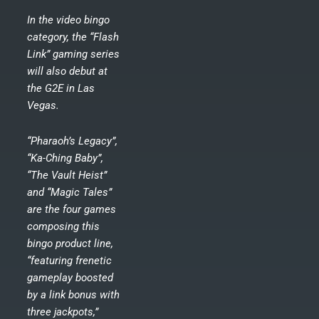
In the video bingo
category, the “Flash
Link” gaming series
will also debut at
the G2E in Las
Vegas.
“Pharaoh’s Legacy”,
“Ka-Ching Baby”,
“The Vault Heist”
and “Magic Tales”
are the four games
composing this
bingo product line,
“featuring frenetic
gameplay boosted
by a link bonus with
three jackpots,”