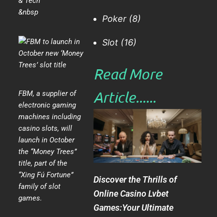
& Tech
&nbsp
Poker
(8)
Slot
(16)
Read More
Article......​
FBM, a supplier of
electronic gaming
machines including
casino slots, will
launch in October
the “Money Trees”
title, part of the
“Xing Fú Fortune”
Discover the Thrills of
family of slot
Online Casino Lvbet
games.
Games:Your Ultimate