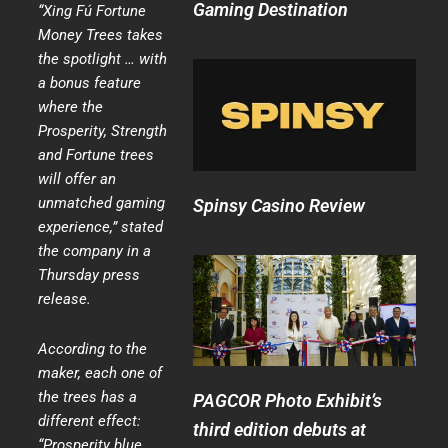
Gaming Destination
“Xing Fú Fortune
Money Trees takes
the spotlight … with
a bonus feature
where the
Prosperity, Strength
and Fortune trees
will offer an
unmatched gaming
Spinsy Casino Review
experience,” stated
the company in a
Thursday press
release.
According to the
maker, each one of
the trees has a
PAGCOR Photo Exhibit’s
different effect:
third edition debuts at
“Prosperity blue