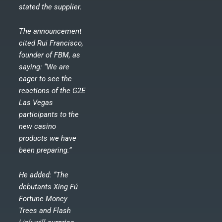
stated the supplier.
The announcement
cited Rui Francisco,
founder of FBM, as
saying: “We are
eager to see the
reactions of the G2E
Las Vegas
participants to the
new casino
products we have
been preparing.”
He added: “The
debutants Xing Fú
Fortune Money
Trees and Flash