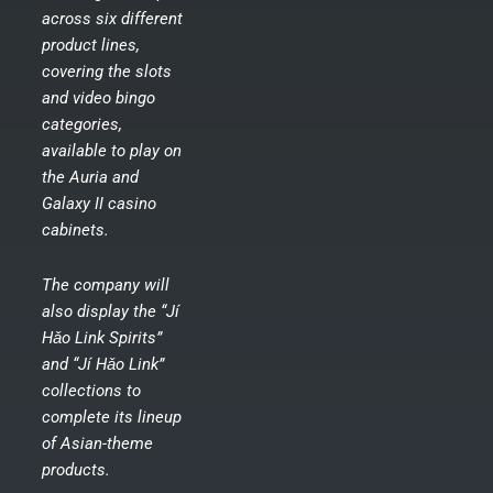
across six different
product lines,
covering the slots
and video bingo
categories,
available to play on
the Auria and
Galaxy II casino
cabinets.
The company will
also display the “Jí
Hǎo Link Spirits”
and “Jí Hǎo Link”
collections to
complete its lineup
of Asian-theme
products.