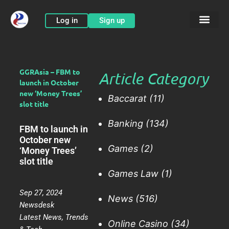
Skip
to
Log in
Sign up
content
GGRAsia – FBM to
Article Category
launch in October
new ‘Money Trees’
Baccarat
(11)
slot title
Banking
(134)
FBM to launch in
October new
Games
(2)
‘Money Trees’
slot title
Games Law
(1)
Sep 27, 2024
News
(516)
Newsdesk
Latest News
,
Trends
Online Casino
(34)