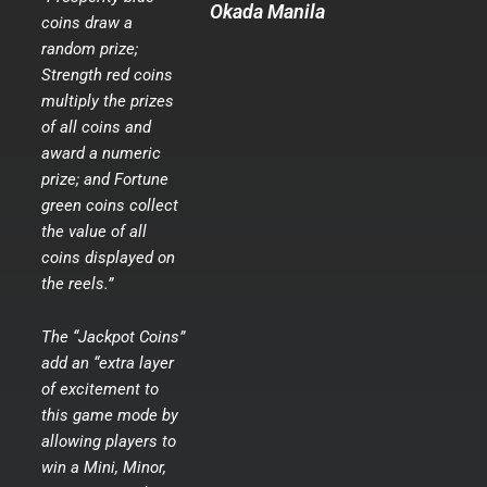
Okada Manila
coins draw a
random prize;
Strength red coins
multiply the prizes
of all coins and
award a numeric
prize; and Fortune
green coins collect
the value of all
coins displayed on
the reels.”
The “Jackpot Coins”
add an “extra layer
of excitement to
this game mode by
allowing players to
win a Mini, Minor,