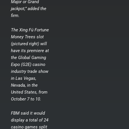
Major or Grand
jackpot,” added the
firm.
The Xing Fú Fortune
Money Trees slot
(pictured right) will
have its premiere at
the Global Gaming
Expo (G2E) casino
industry trade show
in Las Vegas,
Nevada, in the
United States, from
October 7 to 10.
FBM said it would
display a total of 24
casino games split