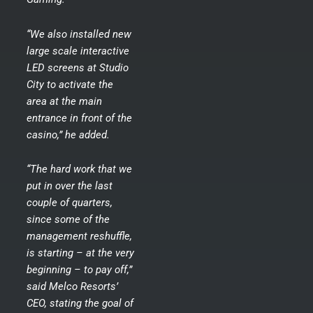
“We also installed new
large scale interactive
LED screens at Studio
City to activate the
area at the main
entrance in front of the
casino,” he added.
“The hard work that we
put in over the last
couple of quarters,
since some of the
management reshuffle,
is starting – at the very
beginning – to pay off,”
said Melco Resorts’
CEO, stating the goal of