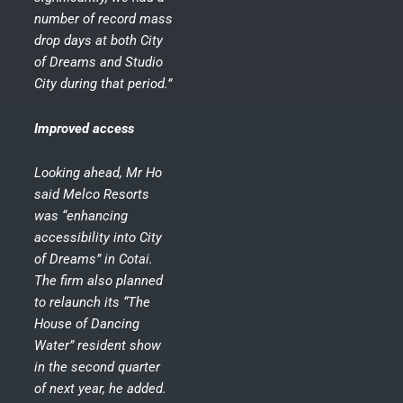
number of record mass
drop days at both City
of Dreams and Studio
City during that period.”
Improved access
Looking ahead, Mr Ho
said Melco Resorts
was “enhancing
accessibility into City
of Dreams” in Cotai.
The firm also planned
to relaunch its “The
House of Dancing
Water” resident show
in the second quarter
of next year, he added.