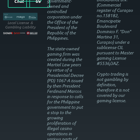
government-
Chat
Us
(Commercial
owned and
register of Curaçao
controlled
no.158182,
corporation under
Emancipatie
the Office of the
Local License ＆
Boulevard
President of the
Gambling Liability
Dominico F. "Don"
Republic of the
Martina 31,
Philippines.
Curaçao) under a
sublicense CIL
The state-owned
pursuant to Master
gaming firm was
gaming License
created during the
#5536/JAZ.
Martial Law years
by virtue of a
Crypto trading is
Presidential Decree
not gambling by
(PD) 1067-A issued
definition,
by then President
therefore it is not
Ferdinand Marcos
covered by our
in response to calls
gaming license.
for the Philippine
government to put
a stop to the
growing
proliferation of
illegal casino
operations in
various parts of