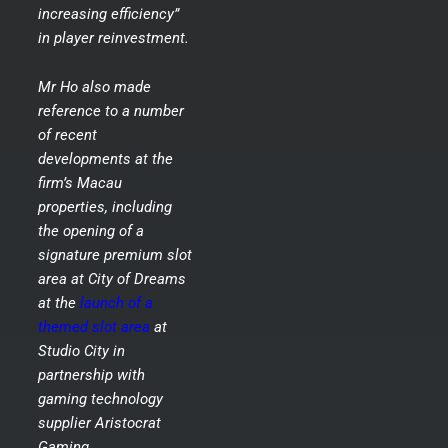
increasing efficiency”
in player reinvestment.
Mr Ho also made
reference to a number
of recent
developments at the
firm’s Macau
properties, including
the opening of a
signature premium slot
area at City of Dreams
at the
launch of a
themed slot area
at
Studio City in
partnership with
gaming technology
supplier Aristocrat
Gaming.