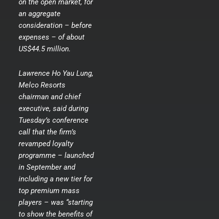
on the open market, for
an aggregate
consideration – before
expenses – of about
US$44.5 million.
Lawrence Ho Yau Lung,
Melco Resorts
chairman and chief
executive, said during
Tuesday’s conference
call that the firm’s
revamped loyalty
programme – launched
in September and
including a new tier for
top premium mass
players – was “starting
to show the benefits of