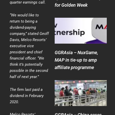
quarter earnings call.
for Golden Week
“We would like to
return to being a
dividend-paying
company,” stated Geoff
Davis, Melco Resorts’
executive vice
GGRAsia – NuxGame,
president and chief
financial officer. “We
MAP in tie-up to amp
think it’s potentially
affiliate programme
possible in the second
half of next year.”
The firm last paid a
dividend in February
2020.
Melco Resorts’
GGRAsia – China eases