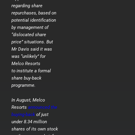
regarding share
repurchases, based on
potential identification
by management of
“dislocated share
price” situations. But
Mr Davis said it was
was “unlikely” for
Melco Resorts
to institute a formal
share buy-back
programme.
In August, Melco
Resorts
announced the
buying-back
of just
under 8.34 million
shares of its own stock