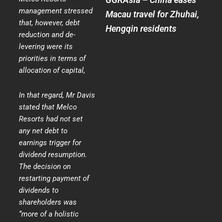
management stressed
Macau travel for Zhuhai,
that, however, debt
Hengqin residents
reduction and de-
levering were its
priorities in terms of
allocation of capital,
In that regard, Mr Davis
stated that Melco
Resorts had not set
any net debt to
earnings trigger for
dividend resumption.
The decision on
restarting payment of
dividends to
shareholders was
“more of a holistic