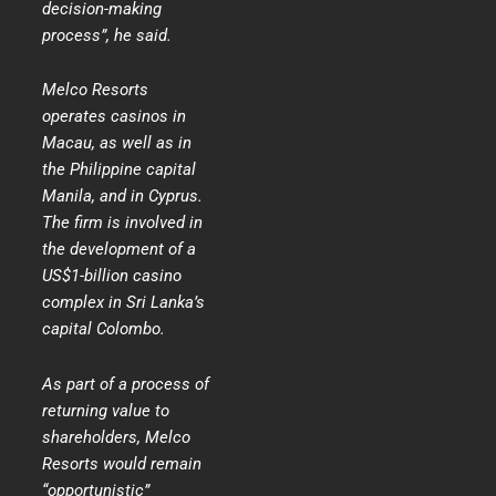
decision-making
process”, he said.
Melco Resorts
operates casinos in
Macau, as well as in
the Philippine capital
Manila, and in Cyprus.
The firm is involved in
the development of a
US$1-billion casino
complex in Sri Lanka’s
capital Colombo.
As part of a process of
returning value to
shareholders, Melco
Resorts would remain
“opportunistic”