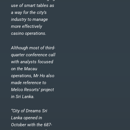
use of smart tables as
a way for the city’s
industry to manage
more effectively
casino operations.
Although most of third-
quarter conference call
with analysts focused
on the Macau
operations, Mr Ho also
made reference to
Melco Resorts’ project
in Sri Lanka.
“City of Dreams Sri
Lanka opened in
October with the 687-