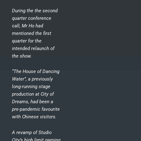
During the the second
quarter conference
call, Mr Ho had
mentioned the first
quarter for the
intended relaunch of
the show.
“The House of Dancing
Water”, a previously
long-running stage
production at City of
Dreams, had been a
pre-pandemic favourite
with Chinese visitors.
A revamp of Studio
City’s high limit gaming