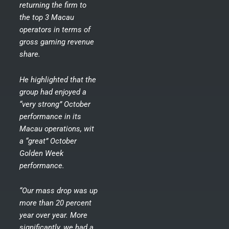
returning the firm to
the top 3 Macau
operators in terms of
gross gaming revenue
share.
He highlighted that the
group had enjoyed a
“very strong” October
performance in its
Macau operations, wit
a “great” October
Golden Week
performance.
“Our mass drop was up
more than 20 percent
year over year. More
significantly, we had a