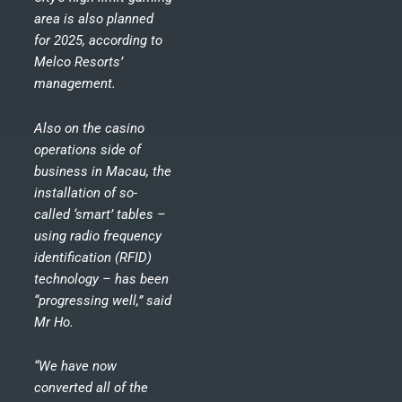
area is also planned
for 2025, according to
Melco Resorts’
management.
Also on the casino
operations side of
business in Macau, the
installation of so-
called ‘smart’ tables –
using radio frequency
identification (RFID)
technology – has been
“progressing well,” said
Mr Ho.
“We have now
converted all of the