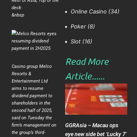
Rest of Asia
,
Top of the
deck
Online Casino
(34)
&nbsp
Poker
(8)
Slot
(16)
Read More
Casino group Melco
Article......​
Resorts &
Entertainment Ltd
aims to resume
dividend payment to
shareholders in the
second half of 2025,
said on Tuesday the
GGRAsia – Macau ops
firm’s management on
the group’s third-
eye new side bet ‘Lucky 7′