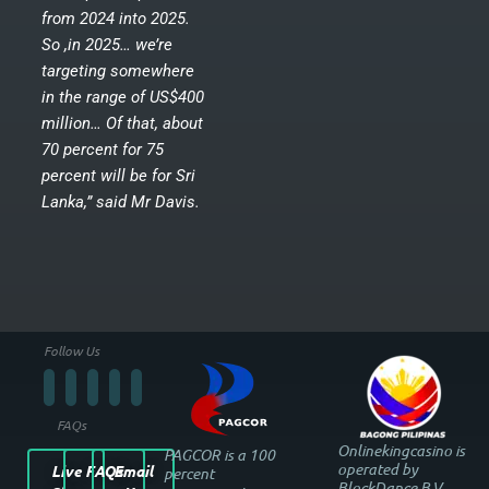
from 2024 into 2025.
So ,in 2025… we’re
targeting somewhere
in the range of US$400
million… Of that, about
70 percent for 75
percent will be for Sri
Lanka,” said Mr Davis.
Follow Us
FAQs
Onlinekingcasino is
PAGCOR is a 100
operated by
Live
FAQs
Email
percent
BlockDance B.V.