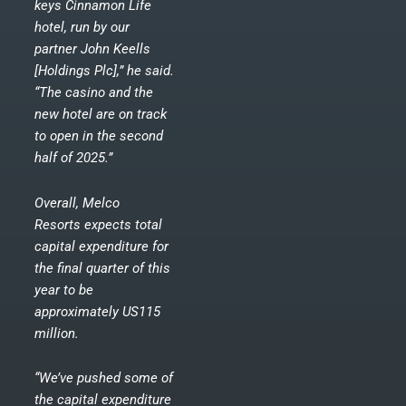
keys Cinnamon Life
hotel, run by our
partner John Keells
[Holdings Plc],” he said.
“The casino and the
new hotel are on track
to open in the second
half of 2025.”
Overall, Melco
Resorts expects total
capital expenditure for
the final quarter of this
year to be
approximately US115
million.
“We’ve pushed some of
the capital expenditure