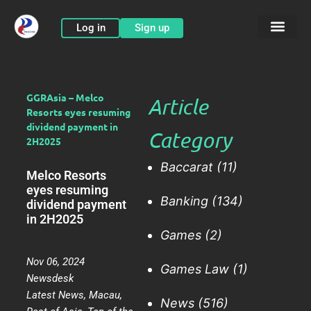
Skip
to
Log in
Sign up
content
GGRAsia – Melco
Article
Resorts eyes resuming
dividend payment in
Category
2H2025
Baccarat
(11)
Melco Resorts
eyes resuming
Banking
(134)
dividend payment
in 2H2025
Games
(2)
Nov 06, 2024
Games Law
(1)
Newsdesk
Latest News
,
Macau
,
News
(516)