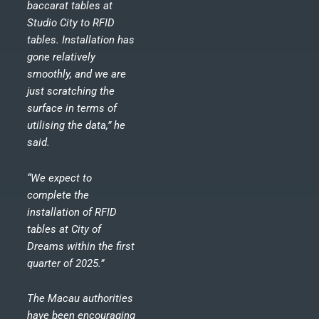
baccarat tables at
Studio City to RFID
tables. Installation has
gone relatively
smoothly, and we are
just scratching the
surface in terms of
utilising the data,” he
said.
“We expect to
complete the
installation of RFID
tables at City of
Dreams within the first
quarter of 2025.”
The Macau authorities
have been encouraging