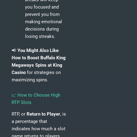
you focused and
prevent you from
making emotional
decisions during
losing streaks.
📢
You Might Also Like
:
How to Boost Buffalo King
Megaways Spins at King
Casino
for strategies on
maximizing spins.
📈 How to Choose High
RTP Slots
RTP, or
Return to Player
, is
a percentage that
indicates how much a slot
game returns to players