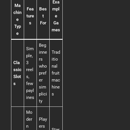
Exa
Ma
Fea
Bes
mpl
chin
ture
t
e
e
s
For
Ga
Typ
mes
e
Beg
Sim
inne
Trad
ple,
rs
itio
Cla
3
who
nal
ssic
reel
pref
fruit
Slot
s,
er
mac
s
few
sim
hine
payl
plici
s
ines
ty
Mo
der
Play
n
ers
Star