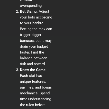
overspending.
Bet Sizing
: Adjust
your bets according
to your bankroll.
Betting the max can
trigger bigger
bonuses, but it may
drain your budget
faster. Find the
balance between
risk and reward.
Know the Game
:
Each slot has
unique features,
paylines, and bonus
mechanics. Spend
time understanding
the rules before