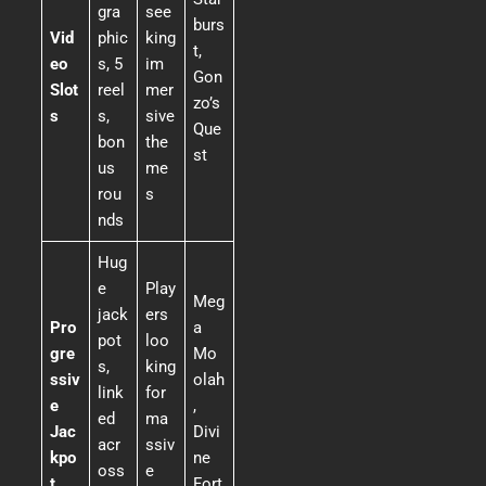
gra
see
burs
Vid
phic
king
t,
eo
s, 5
im
Gon
Slot
reel
mer
zo’s
s
s,
sive
Que
bon
the
st
us
me
rou
s
nds
Hug
e
Play
Meg
jack
ers
Pro
a
pot
loo
gre
Mo
s,
king
ssiv
olah
link
for
e
,
ed
ma
Jac
Divi
acr
ssiv
kpo
ne
oss
e
t
Fort