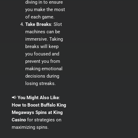
diving in to ensure
you make the most
of each game.
Take Breaks
: Slot
machines can be
immersive. Taking
breaks will keep
you focused and
prevent you from
making emotional
decisions during
losing streaks.
📢
You Might Also Like
:
How to Boost Buffalo King
Megaways Spins at King
Casino
for strategies on
maximizing spins.