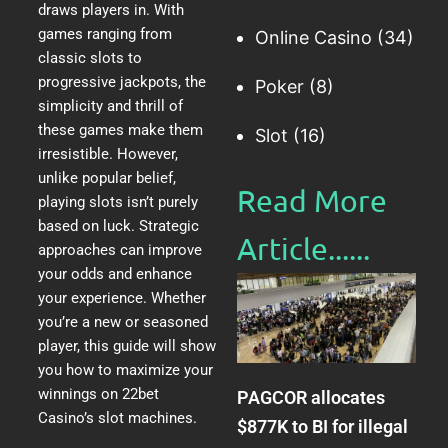
draws players in. With
games ranging from
Online Casino
(34)
classic slots to
progressive jackpots, the
Poker
(8)
simplicity and thrill of
these games make them
Slot
(16)
irresistible. However,
unlike popular belief,
Read More
playing slots isn’t purely
based on luck. Strategic
Article......​
approaches can improve
your odds and enhance
your experience. Whether
you’re a new or seasoned
player, this guide will show
you how to maximize your
winnings on 22bet
PAGCOR allocates
Casino’s slot machines.
$877K to BI for illegal