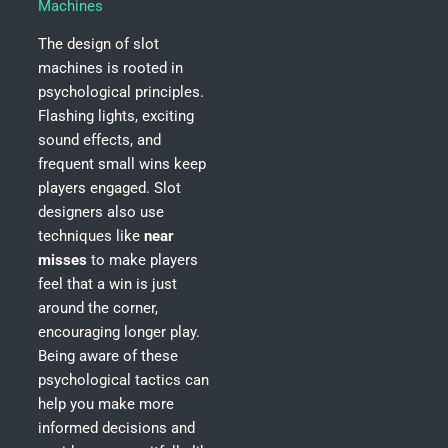
Machines
The design of slot
machines is rooted in
psychological principles.
Flashing lights, exciting
sound effects, and
frequent small wins keep
players engaged. Slot
designers also use
techniques like
near
misses
to make players
feel that a win is just
around the corner,
encouraging longer play.
Being aware of these
psychological tactics can
help you make more
informed decisions and