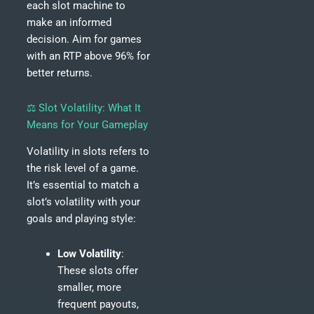
each slot machine to
make an informed
decision. Aim for games
with an RTP above 96% for
better returns.
⚖️ Slot Volatility: What It
Means for Your Gameplay
Volatility in slots refers to
the risk level of a game.
It’s essential to match a
slot’s volatility with your
goals and playing style:
Low Volatility
:
These slots offer
smaller, more
frequent payouts,