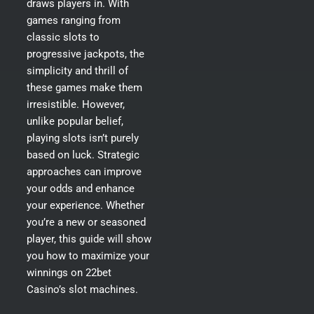
draws players in. With
games ranging from
classic slots to
progressive jackpots, the
simplicity and thrill of
these games make them
irresistible. However,
unlike popular belief,
playing slots isn’t purely
based on luck. Strategic
approaches can improve
your odds and enhance
your experience. Whether
you’re a new or seasoned
player, this guide will show
you how to maximize your
winnings on 22bet
Casino’s slot machines.