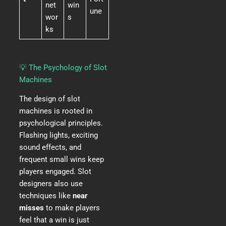
net
win
une
wor
s
ks
💡 The Psychology of Slot
Machines
The design of slot
machines is rooted in
psychological principles.
Flashing lights, exciting
sound effects, and
frequent small wins keep
players engaged. Slot
designers also use
techniques like
near
misses
to make players
feel that a win is just