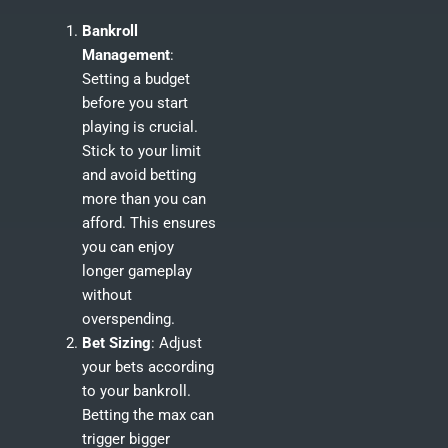
Bankroll
Management
:
Setting a budget
before you start
playing is crucial.
Stick to your limit
and avoid betting
more than you can
afford. This ensures
you can enjoy
longer gameplay
without
overspending.
Bet Sizing
: Adjust
your bets according
to your bankroll.
Betting the max can
trigger bigger