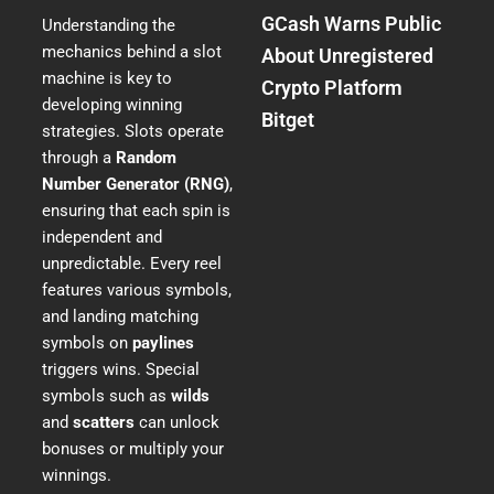
GCash Warns Public
Understanding the
mechanics behind a slot
About Unregistered
machine is key to
Crypto Platform
developing winning
Bitget
strategies. Slots operate
through a
Random
Number Generator (RNG)
,
ensuring that each spin is
independent and
unpredictable. Every reel
features various symbols,
and landing matching
symbols on
paylines
triggers wins. Special
symbols such as
wilds
and
scatters
can unlock
bonuses or multiply your
winnings.