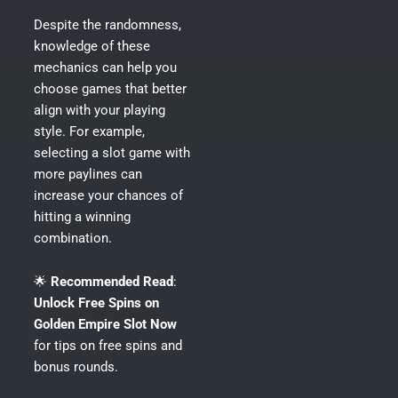
Despite the randomness,
knowledge of these
mechanics can help you
choose games that better
align with your playing
style. For example,
selecting a slot game with
more paylines can
increase your chances of
hitting a winning
combination.
🌟
Recommended Read
:
Unlock Free Spins on
Golden Empire Slot Now
for tips on free spins and
bonus rounds.