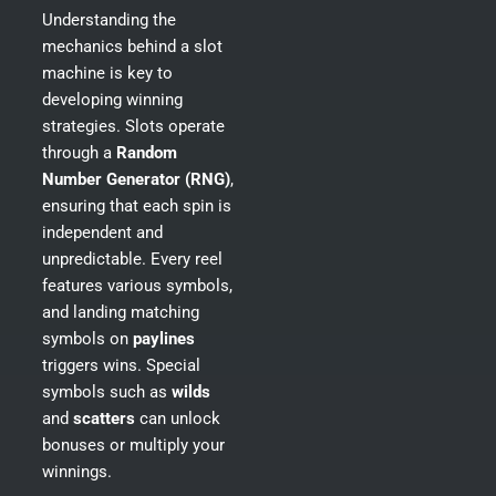
Understanding the
mechanics behind a slot
machine is key to
developing winning
strategies. Slots operate
through a
Random
Number Generator (RNG)
,
ensuring that each spin is
independent and
unpredictable. Every reel
features various symbols,
and landing matching
symbols on
paylines
triggers wins. Special
symbols such as
wilds
and
scatters
can unlock
bonuses or multiply your
winnings.