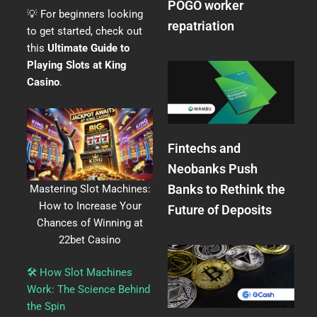
POGO worker
💡 For beginners looking
repatriation
to get started, check out
this
Ultimate Guide to
Playing Slots at King
Casino
.
Fintechs and
Neobanks Push
Banks to Rethink the
Mastering Slot Machines:
How to Increase Your
Future of Deposits
Chances of Winning at
22bet Casino
🛠️ How Slot Machines
Work: The Science Behind
the Spin