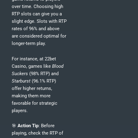
over time. Choosing high
RTP slots can give you a
slight edge. Slots with RTP
rates of 96% and above
are considered optimal for
longer-term play.
For instance, at 22bet
Casino, games like
Blood
Suckers
(98% RTP) and
Starburst
(96.1% RTP)
offer higher returns,
making them more
favorable for strategic
players.
🎯
Action Tip
: Before
playing, check the RTP of