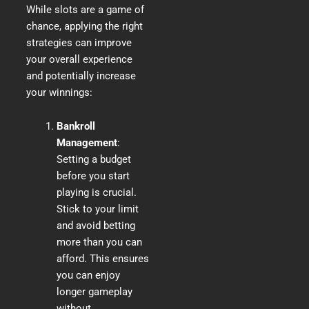
While slots are a game of
chance, applying the right
strategies can improve
your overall experience
and potentially increase
your winnings:
Bankroll
Management
:
Setting a budget
before you start
playing is crucial.
Stick to your limit
and avoid betting
more than you can
afford. This ensures
you can enjoy
longer gameplay
without