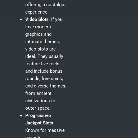
offering a nostalgic
experience.
Video Slots
: If you
love modern
graphics and
intricate themes,
video slots are
ideal. They usually
feature five reels
and include bonus
rounds, free spins,
and diverse themes,
from ancient
civilizations to
outer space.
Progressive
Jackpot Slots
:
Known for massive
payouts,