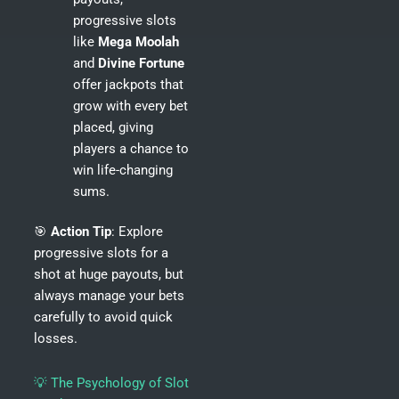
progressive slots
like
Mega Moolah
and
Divine Fortune
offer jackpots that
grow with every bet
placed, giving
players a chance to
win life-changing
sums.
🎯
Action Tip
: Explore
progressive slots for a
shot at huge payouts, but
always manage your bets
carefully to avoid quick
losses.
💡 The Psychology of Slot