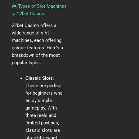
🎮 Types of Slot Machines
at 22bet Casino
22bet Casino offers a
wide range of slot
machines, each offering
unique features. Here’s a
breakdown of the most
popular types:
Classic Slots
:
These are perfect
for beginners who
enjoy simple
gameplay. With
three reels and
limited paylines,
classic slots are
straightforward,