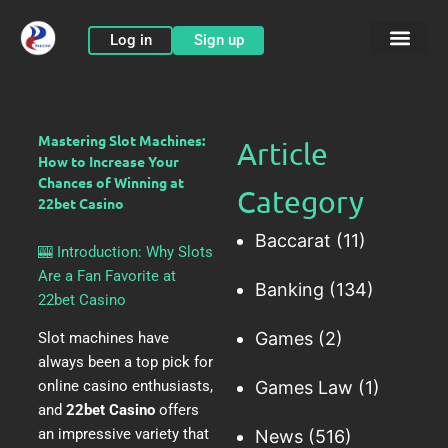
Skip
to
Log in
Sign up
content
Mastering Slot Machines:
Article
How to Increase Your
Chances of Winning at
Category
22bet Casino
Baccarat
(11)
🎰 Introduction: Why Slots
Are a Fan Favorite at
Banking
(134)
22bet Casino
Games
(2)
Slot machines have
always been a top pick for
online casino enthusiasts,
Games Law
(1)
and
22bet Casino
offers
an impressive variety that
News
(516)