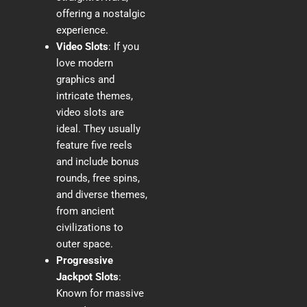
offering a nostalgic
experience.
Video Slots
: If you
love modern
graphics and
intricate themes,
video slots are
ideal. They usually
feature five reels
and include bonus
rounds, free spins,
and diverse themes,
from ancient
civilizations to
outer space.
Progressive
Jackpot Slots
:
Known for massive