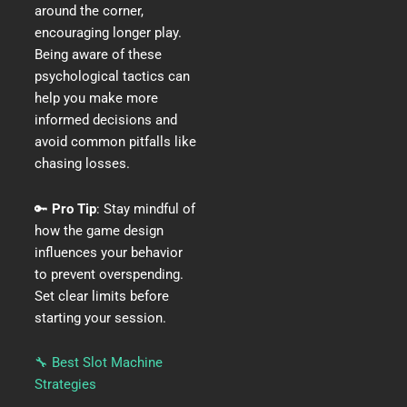
around the corner,
encouraging longer play.
Being aware of these
psychological tactics can
help you make more
informed decisions and
avoid common pitfalls like
chasing losses.
🔑
Pro Tip
: Stay mindful of
how the game design
influences your behavior
to prevent overspending.
Set clear limits before
starting your session.
🔧 Best Slot Machine
Strategies