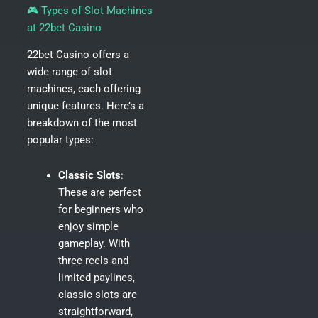
🎮 Types of Slot Machines
at 22bet Casino
22bet Casino offers a
wide range of slot
machines, each offering
unique features. Here’s a
breakdown of the most
popular types:
Classic Slots
:
These are perfect
for beginners who
enjoy simple
gameplay. With
three reels and
limited paylines,
classic slots are
straightforward,