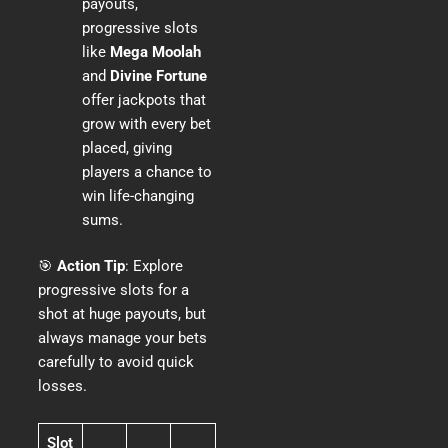
payouts,
progressive slots
like
Mega Moolah
and
Divine Fortune
offer jackpots that
grow with every bet
placed, giving
players a chance to
win life-changing
sums.
🎯
Action Tip
: Explore
progressive slots for a
shot at huge payouts, but
always manage your bets
carefully to avoid quick
losses.
Slot