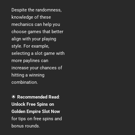
Despite the randomness,
knowledge of these
mechanics can help you
choose games that better
align with your playing
style. For example,
selecting a slot game with
more paylines can
increase your chances of
hitting a winning
combination.
🌟
Recommended Read
:
Unlock Free Spins on
Golden Empire Slot Now
for tips on free spins and
bonus rounds.