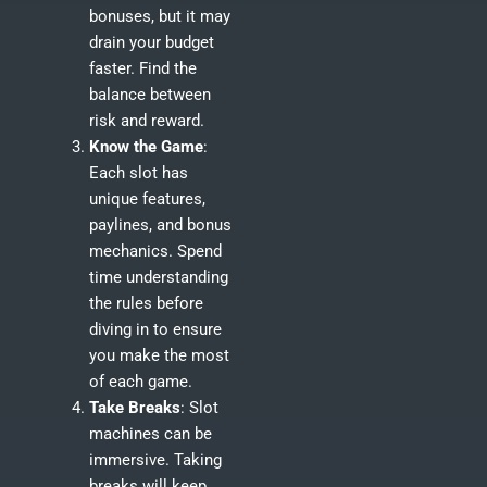
bonuses, but it may
drain your budget
faster. Find the
balance between
risk and reward.
Know the Game
:
Each slot has
unique features,
paylines, and bonus
mechanics. Spend
time understanding
the rules before
diving in to ensure
you make the most
of each game.
Take Breaks
: Slot
machines can be
immersive. Taking
breaks will keep