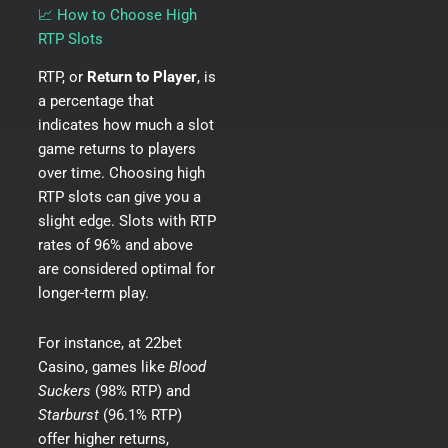
📈 How to Choose High
RTP Slots
RTP, or
Return to Player
, is
a percentage that
indicates how much a slot
game returns to players
over time. Choosing high
RTP slots can give you a
slight edge. Slots with RTP
rates of 96% and above
are considered optimal for
longer-term play.
For instance, at 22bet
Casino, games like
Blood
Suckers
(98% RTP) and
Starburst
(96.1% RTP)
offer higher returns,