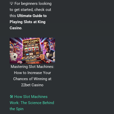
💡 For beginners looking
to get started, check out
this
Ultimate Guide to
Playing Slots at King
Casino
.
Mastering Slot Machines:
How to Increase Your
Chances of Winning at
22bet Casino
🛠️ How Slot Machines
Work: The Science Behind
the Spin