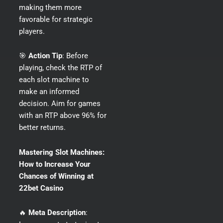
making them more
favorable for strategic
players.
🎯
Action Tip
: Before
playing, check the RTP of
each slot machine to
make an informed
decision. Aim for games
with an RTP above 96% for
better returns.
Mastering Slot Machines:
How to Increase Your
Chances of Winning at
22bet Casino
🔥
Meta Description
: