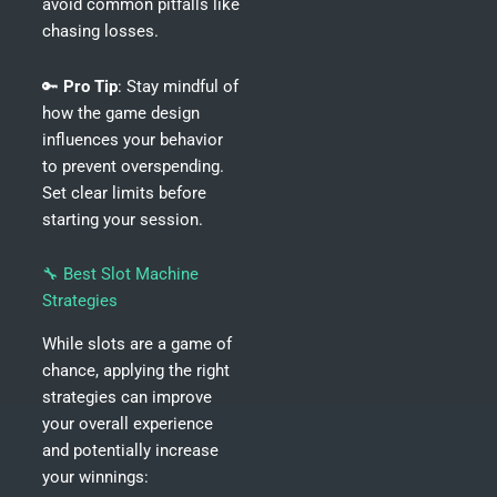
avoid common pitfalls like
chasing losses.
🔑
Pro Tip
: Stay mindful of
how the game design
influences your behavior
to prevent overspending.
Set clear limits before
starting your session.
🔧 Best Slot Machine
Strategies
While slots are a game of
chance, applying the right
strategies can improve
your overall experience
and potentially increase
your winnings: