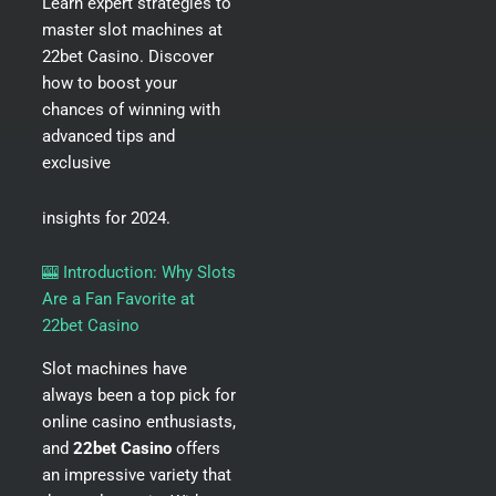
Learn expert strategies to
master slot machines at
22bet Casino. Discover
how to boost your
chances of winning with
advanced tips and
exclusive
insights for 2024.
🎰 Introduction: Why Slots
Are a Fan Favorite at
22bet Casino
Slot machines have
always been a top pick for
online casino enthusiasts,
and
22bet Casino
offers
an impressive variety that